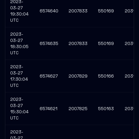
2023-
03-27
6574640
2007833
550169
20311
19:30:04
UTC
2023-
03-27
6574635
2007833
550169
20311
18:30:05
UTC
2023-
03-27
6574627
2007829
550166
20311
17:30:04
UTC
2023-
03-27
6574621
2007825
550163
203117
15:30:04
UTC
2023-
03-27