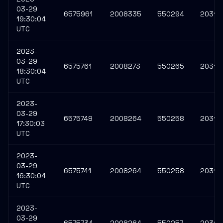
03-29
6575961
2008335
550294
20316
19:30:04
UTC
2023-
03-29
6575761
2008273
550265
20315
18:30:04
UTC
2023-
03-29
6575749
2008264
550258
20315
17:30:03
UTC
2023-
03-29
6575741
2008264
550258
20315
16:30:04
UTC
2023-
03-29