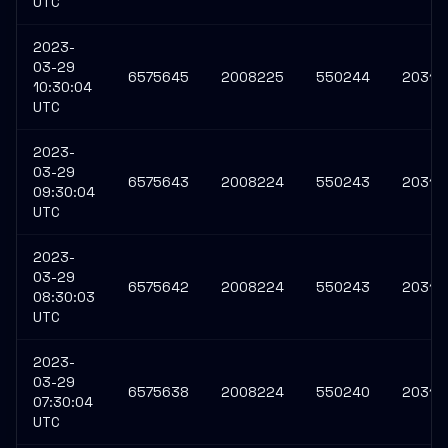
UTC
2023-
03-29
6575645
2008225
550244
20315
10:30:04
UTC
2023-
03-29
6575643
2008224
550243
20315
09:30:04
UTC
2023-
03-29
6575642
2008224
550243
20315
08:30:03
UTC
2023-
03-29
6575638
2008224
550240
20315
07:30:04
UTC