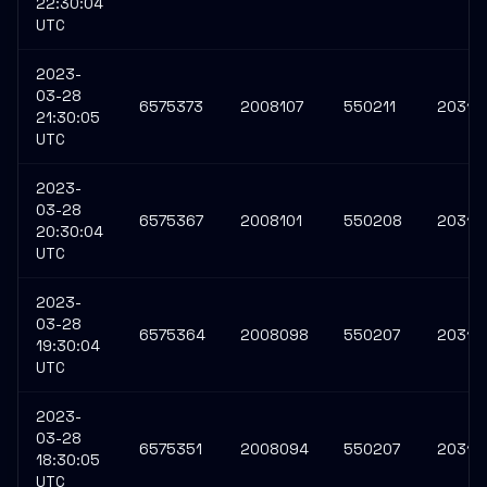
22:30:04
UTC
2023-
03-28
6575373
2008107
550211
20314
21:30:05
UTC
2023-
03-28
6575367
2008101
550208
20314
20:30:04
UTC
2023-
03-28
6575364
2008098
550207
20314
19:30:04
UTC
2023-
03-28
6575351
2008094
550207
20313
18:30:05
UTC