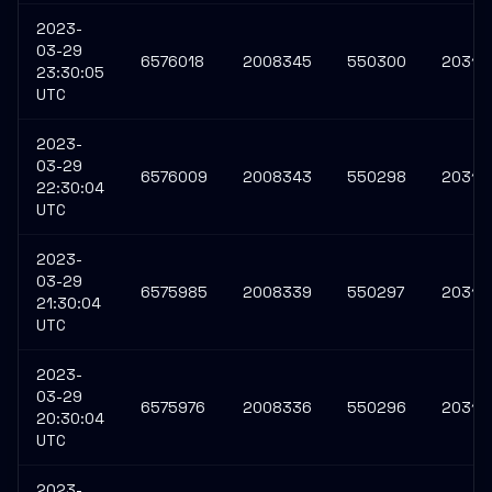
2023-
03-29
6576018
2008345
550300
20316
23:30:05
UTC
2023-
03-29
6576009
2008343
550298
20316
22:30:04
UTC
2023-
03-29
6575985
2008339
550297
20316
21:30:04
UTC
2023-
03-29
6575976
2008336
550296
20316
20:30:04
UTC
2023-