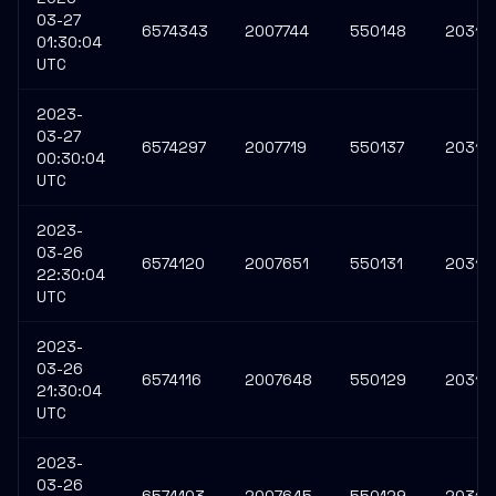
03-27
6574343
2007744
550148
20310
01:30:04
UTC
2023-
03-27
6574297
2007719
550137
20310
00:30:04
UTC
2023-
03-26
6574120
2007651
550131
20310
22:30:04
UTC
2023-
03-26
6574116
2007648
550129
20310
21:30:04
UTC
2023-
03-26