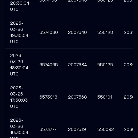
6574103
2007645
550129
20310
20:30:04
UTC
2023-
03-26
6574080
2007640
550128
20310
19:30:04
UTC
2023-
03-26
6574065
2007634
550125
20310
18:30:04
UTC
2023-
03-26
6573918
2007568
550101
20309
17:30:03
UTC
2023-
03-26
6573777
2007519
550092
20309
16:30:04