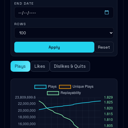
END DATE
ROWS
Apply
Reset
Plays
Likes
Dislikes & Quits