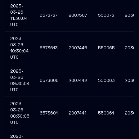
2023-
03-26
6573737
2007507
550073
20309
11:30:04
UTC
2023-
03-26
6573613
2007445
550065
20308
10:30:04
UTC
2023-
03-26
6573606
2007442
550063
20308
09:30:04
UTC
2023-
03-26
6573601
2007441
550061
20308
08:30:05
UTC
2023-