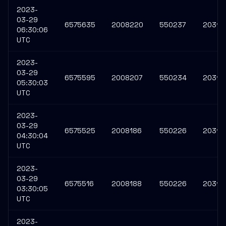
2023-
03-29
6575635
2008220
550237
20315
06:30:06
UTC
2023-
03-29
6575595
2008207
550234
20314
05:30:03
UTC
2023-
03-29
6575525
2008186
550226
20314
04:30:04
UTC
2023-
03-29
6575516
2008188
550226
20314
03:30:05
UTC
2023-