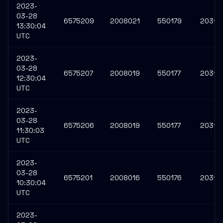
2023-
03-28
6575209
2008021
550179
20313
13:30:04
UTC
2023-
03-28
6575207
2008019
550177
20313
12:30:04
UTC
2023-
03-28
6575206
2008019
550177
20313
11:30:03
UTC
2023-
03-28
6575201
2008016
550176
20313
10:30:04
UTC
2023-