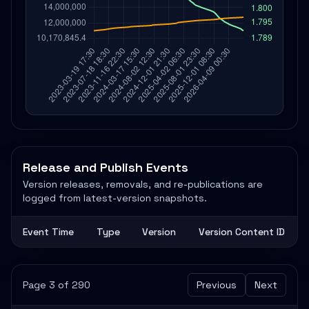
Release and Publish Events
Version releases, removals, and re-publications are
logged from latest-version snapshots.
Event Time
Type
Version
Version Content ID
Page 3 of 290
Previous
Next