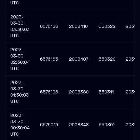
UTC
2023-
03-30
6576166
2008410
550322
20316
03:30:03
UTC
2023-
03-30
6576165
2008407
550320
20316
02:30:04
UTC
2023-
03-30
6576106
2008380
550311
20316
01:30:03
UTC
2023-
03-30
6576019
2008348
550301
20316
00:30:04
UTC