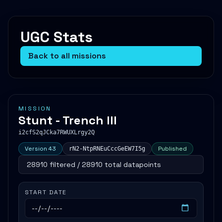
UGC Stats
Back to all missions
MISSION
Stunt - Trench III
i2cfS2qJCka7RWUXLrgy2Q
Version 43
Published
rN2-NtpRNEuCccGeEW7I5g
28910 filtered / 28910 total datapoints
START DATE