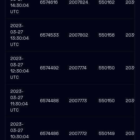
6574616
2007824
550162
203117
14:30:04
UTC
2023-
03-27
6574533
2007802
550156
20311
13:30:04
UTC
2023-
03-27
6574492
2007774
550150
20311
12:30:04
UTC
2023-
03-27
6574488
2007773
550150
20311
11:30:04
UTC
2023-
03-27
6574486
2007772
550149
20311
10:30:04