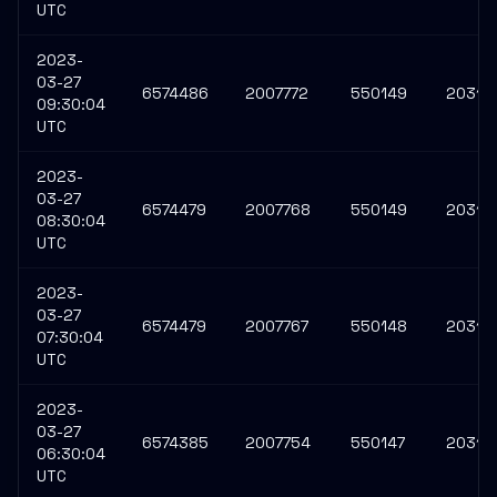
UTC
2023-
03-27
6574486
2007772
550149
20311
09:30:04
UTC
2023-
03-27
6574479
2007768
550149
20311
08:30:04
UTC
2023-
03-27
6574479
2007767
550148
20311
07:30:04
UTC
2023-
03-27
6574385
2007754
550147
20311
06:30:04
UTC