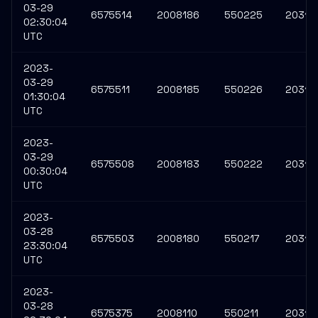
03-29
6575514
2008186
550225
20314
02:30:04
UTC
2023-
03-29
6575511
2008185
550226
20314
01:30:04
UTC
2023-
03-29
6575508
2008183
550222
20314
00:30:04
UTC
2023-
03-28
6575503
2008180
550217
20314
23:30:04
UTC
2023-
03-28
6575375
2008110
550211
20314