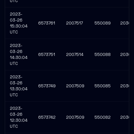
UTC
2023-
03-26
6573761
2007517
550089
20309
15:30:04
UTC
2023-
03-26
6573751
2007514
550088
20309
14:30:04
UTC
2023-
03-26
6573749
2007509
550085
20309
13:30:04
UTC
2023-
03-26
6573742
2007509
550082
20309
12:30:04
UTC