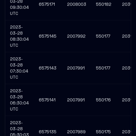
03-28
6575171
2008003
550182
20313
09:30:04
UTC
2023-
03-28
6575145
2007992
550177
20313
08:30:04
UTC
2023-
03-28
6575143
2007991
550177
20313
07:30:04
UTC
2023-
03-28
6575141
2007991
550176
20313
06:30:04
UTC
2023-
03-28
6575135
2007989
550175
20313
05:30:03