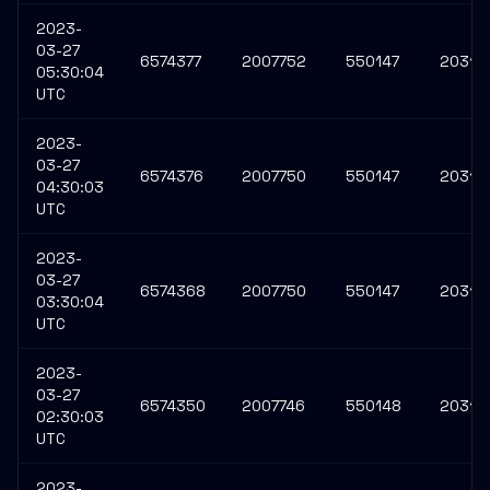
2023-
03-27
6574377
2007752
550147
20311
05:30:04
UTC
2023-
03-27
6574376
2007750
550147
20311
04:30:03
UTC
2023-
03-27
6574368
2007750
550147
20311
03:30:04
UTC
2023-
03-27
6574350
2007746
550148
20310
02:30:03
UTC
2023-