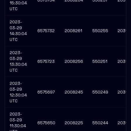
6575734
2008264
550257
20315
15:30:04
UTC
2023-
03-29
6575732
2008261
550255
20315
14:30:04
UTC
2023-
03-29
6575723
2008256
550251
20315
13:30:04
UTC
2023-
03-29
6575697
2008245
550249
20315
12:30:04
UTC
2023-
03-29
6575650
2008225
550244
20315
11:30:04