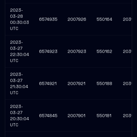
2023-
03-28
6574935
2007926
550164
20312
00:30:03
UTC
2023-
03-27
6574923
2007923
550162
20312
22:30:04
UTC
2023-
03-27
6574921
2007921
550188
20312
21:30:04
UTC
2023-
03-27
6574845
2007901
550181
20312
20:30:04
UTC