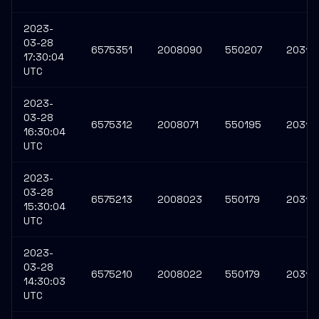
2023-
03-28
6575351
2008090
550207
20313
17:30:04
UTC
2023-
03-28
6575312
2008071
550195
20313
16:30:04
UTC
2023-
03-28
6575213
2008023
550179
20313
15:30:04
UTC
2023-
03-28
6575210
2008022
550179
20313
14:30:03
UTC