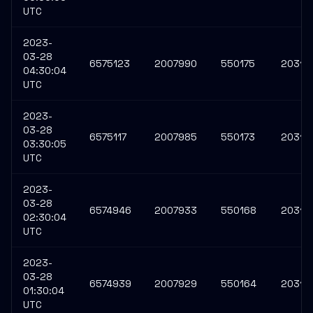
UTC
2023-
03-28
6575123
2007990
550175
20313
04:30:04
UTC
2023-
03-28
6575117
2007985
550173
20313
03:30:05
UTC
2023-
03-28
6574946
2007933
550168
20312
02:30:04
UTC
2023-
03-28
6574939
2007929
550164
20312
01:30:04
UTC