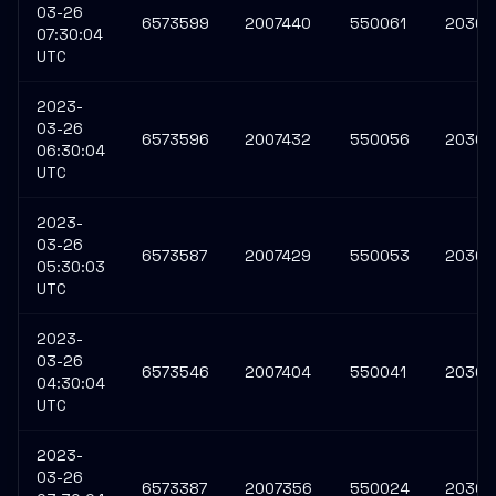
03-26
6573599
2007440
550061
20308
07:30:04
UTC
2023-
03-26
6573596
2007432
550056
20308
06:30:04
UTC
2023-
03-26
6573587
2007429
550053
20308
05:30:03
UTC
2023-
03-26
6573546
2007404
550041
20308
04:30:04
UTC
2023-
03-26
6573387
2007356
550024
20307