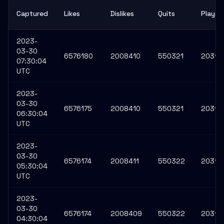
Captured
Likes
Dislikes
Quits
Plays
2023-
03-30
6576180
2008410
550321
20316
07:30:04
UTC
2023-
03-30
6576175
2008410
550321
20316
06:30:04
UTC
2023-
03-30
6576174
2008411
550322
20316
05:30:04
UTC
2023-
03-30
6576174
2008409
550322
20316
04:30:04